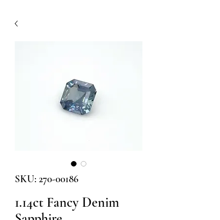
SKU: 270-00186
1.14ct Fancy Denim
Sapphire