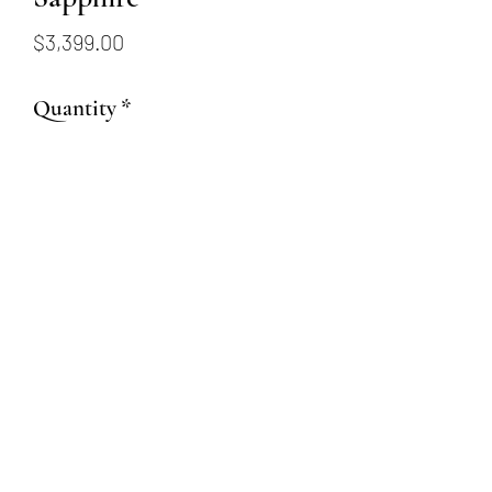
Price
$3,399.00
Quantity
*
Add to Cart
1.14ct Square Radiant Cut
Fancy Denim Sapphire
(509) 315-4387