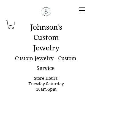
Johnson'
s
Custom
Jewelry
Custom Jewelry - Custom
Service
Store Hours:
Tuesday-Saturday
10am-5pm