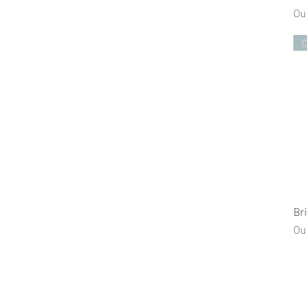
Ou
C
Br
Ou