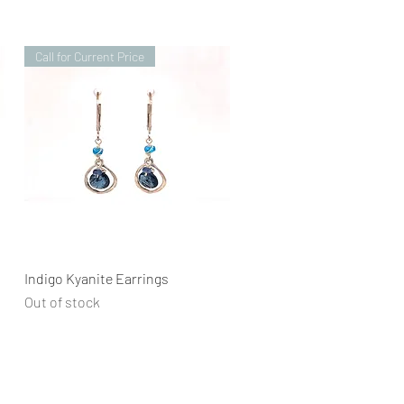
Call for Current Price
Quick View
Indigo Kyanite Earrings
Out of stock