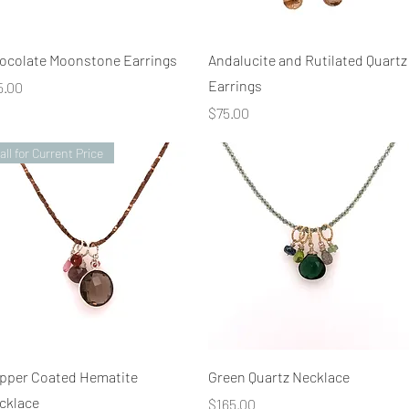
Quick View
Quick View
ocolate Moonstone Earrings
Andalucite and Rutilated Quartz
Earrings
ice
5.00
Price
$75.00
all for Current Price
Quick View
Quick View
pper Coated Hematite
Green Quartz Necklace
cklace
Price
$165.00