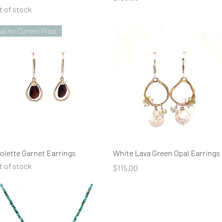
t of stock
all for Current Price
Quick View
Quick View
iolette Garnet Earrings
White Lava Green Opal Earrings
t of stock
Price
$115.00