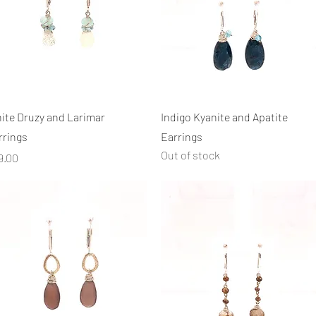
Quick View
Quick View
ite Druzy and Larimar
Indigo Kyanite and Apatite
rrings
Earrings
Out of stock
ice
9.00