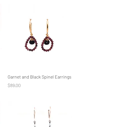
Quick View
Garnet and Black Spinel Earrings
Price
$89.00