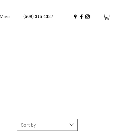
More
(509) 315-4387
Sort by