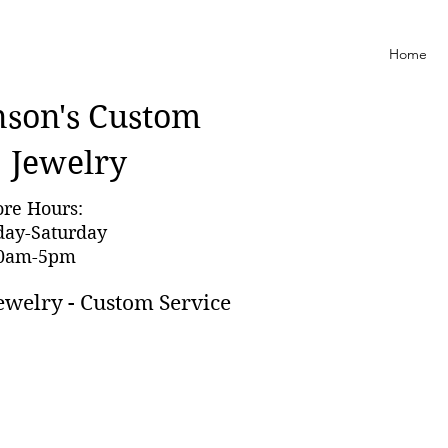
Home
nson'
s Custom
Jewelry
ore Hours:
day-Saturday
0am-5pm
ewelry - Custom Service