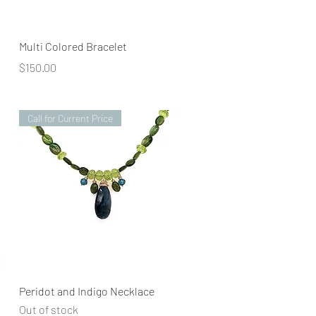
Quick View
Multi Colored Bracelet
Price
$150.00
Call for Current Price
Quick View
Peridot and Indigo Necklace
Out of stock