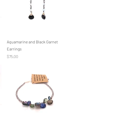
Quick View
Aquamarine and Black Garnet
Earrings
Price
$75.00