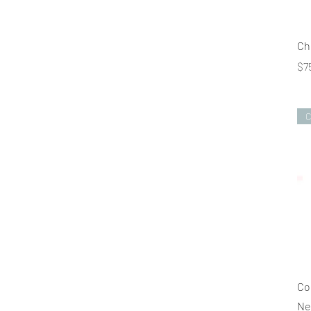
Ch
Pr
$7
C
Co
Ne