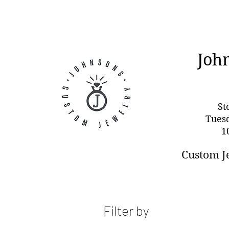
Joh
St
Tues
1
Custom J
Filter by