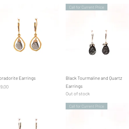
Call for Current Price
Quick View
Quick View
bradorite Earrings
Black Tourmaline and Quartz
Earrings
ice
19.00
Out of stock
Call for Current Price