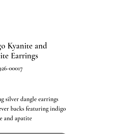
go Kyanite and
ite Earrings
926-00017
Price
ng silver dangle earrings
ever backs featuring indigo
e and apatite