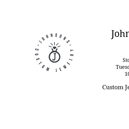
Joh
St
Tues
1
Custom J