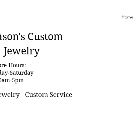
Home
nson'
s Custom
Jewelry
ore Hours:
day-Saturday
0am-5pm
ewelry - Custom Service