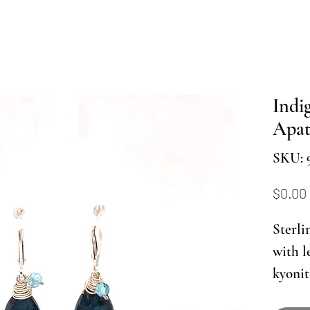
Indi
Apat
SKU: 
$0.00
Sterli
with l
kyonit