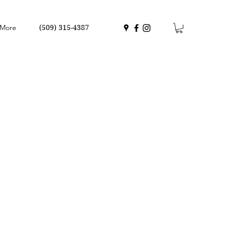
More
(509) 315-4387