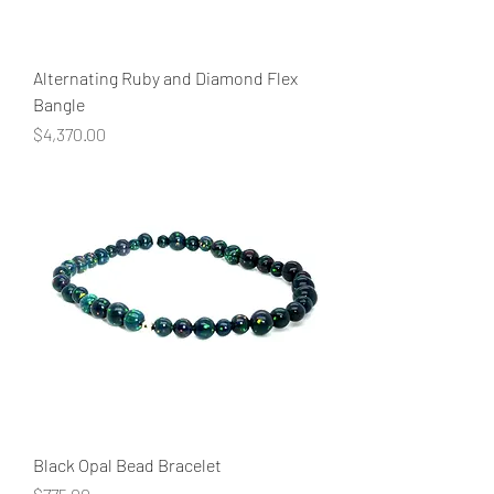
Alternating Ruby and Diamond Flex
Bangle
Price
$4,370.00
Black Opal Bead Bracelet
Price