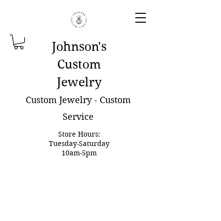
Johnson'
s
Custom
Jewelry
Custom Jewelry - Custom
Service
Store Hours:
Tuesday-Saturday
10am-5pm