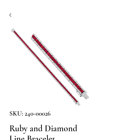
SKU: 240-00026
Ruby and Diamond
Line Bracelet