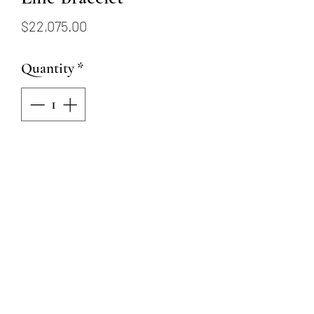
Price
$22,075.00
Quantity
*
Add to Cart
18KW Ruby and Diamond
Line Bracelet
62 Round Rubies = 4.96ctw
264 Round Natural Diamonds
= 1.84ctw