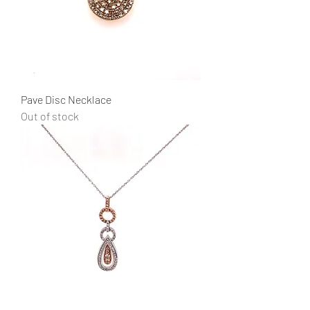
Pave Disc Necklace
Out of stock