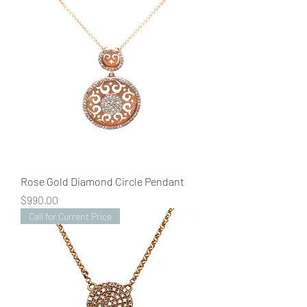
Rose Gold Diamond Circle Pendant
Price
$990.00
Call for Current Price