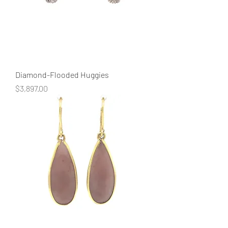
Diamond-Flooded Huggies
Price
$3,897.00