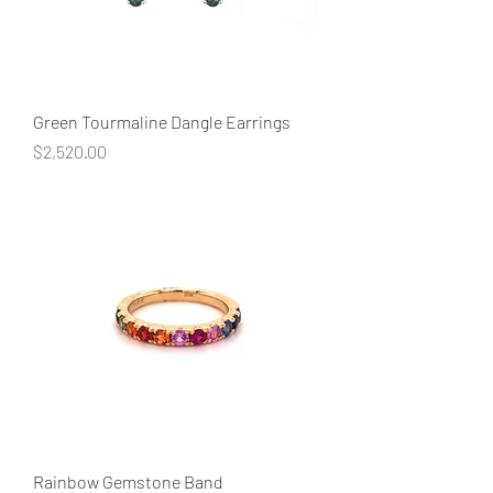
Green Tourmaline Dangle Earrings
Price
$2,520.00
Rainbow Gemstone Band