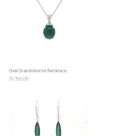
Oval Grandidierite Necklace
Price
$1,750.00