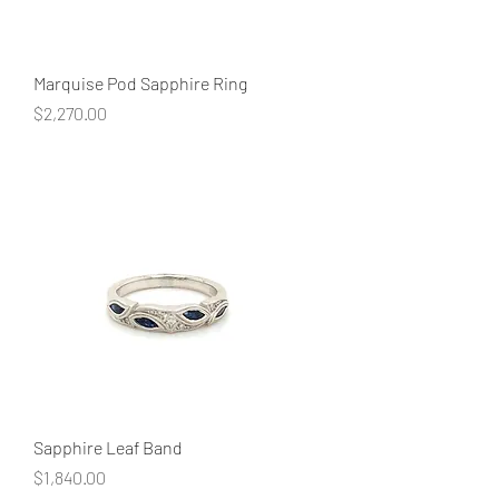
Marquise Pod Sapphire Ring
Price
$2,270.00
Sapphire Leaf Band
Price
$1,840.00