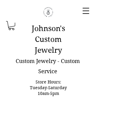
Johnson'
s
Custom
Jewelry
Custom Jewelry - Custom
Service
Store Hours:
Tuesday-Saturday
10am-5pm