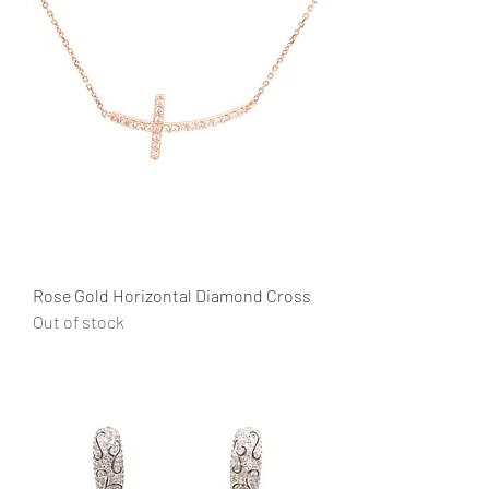
Rose Gold Horizontal Diamond Cross
Out of stock