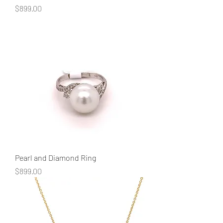
Price
$899.00
Pearl and Diamond Ring
Price
$899.00