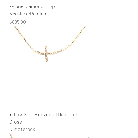
2-tone Diamond Drop
Necklace/Pendant
Price
$895.00
Yellow Gold Horizontal Diamond
Cross
Out of stock