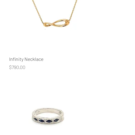
Infinity Necklace
Price
$790.00