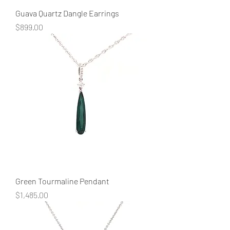
Guava Quartz Dangle Earrings
Price
$899.00
Green Tourmaline Pendant
Price
$1,485.00