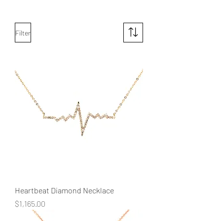
Filter
Heartbeat Diamond Necklace
Price
$1,165.00