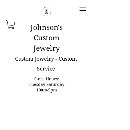
Johnson'
s
Custom
Jewelry
Custom Jewelry - Custom
Service
Store Hours:
Tuesday-Saturday
10am-5pm