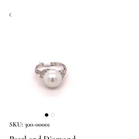
SKU: 300-00001