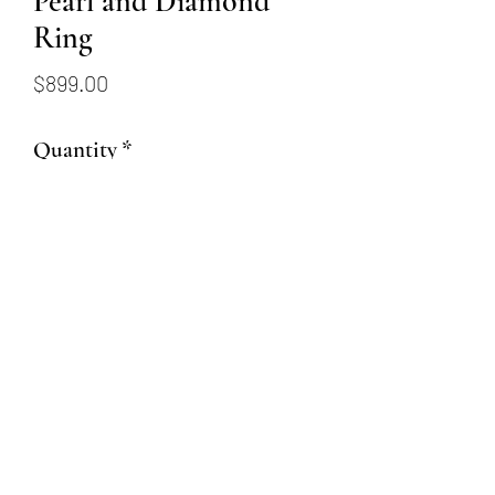
Pearl and Diamond
Ring
Price
$899.00
Quantity
*
Add to Cart
18k white gold pearl and
diamond estate ring