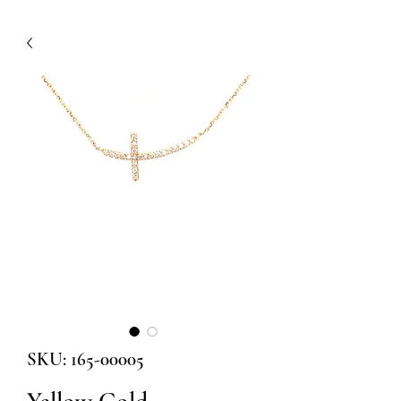
SKU: 165-00005