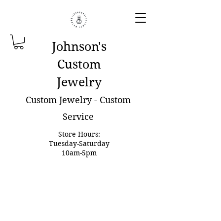
Johnson'
s
Custom
Jewelry
Custom Jewelry - Custom
Service
Store Hours:
Tuesday-Saturday
10am-5pm