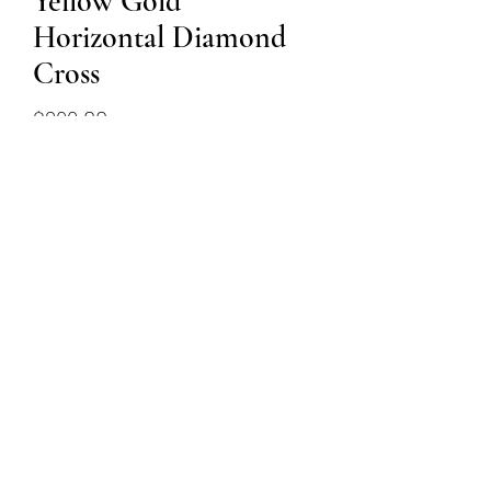
Yellow Gold
Horizontal Diamond
Cross
Price
$899.00
Out of Stock
14k yellow gold diamond cross
and chain featuring 0.27ct total
weight in diamonds
(509) 315-4387