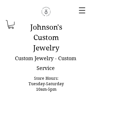
Johnson'
s
Custom
Jewelry
Custom Jewelry - Custom
Service
Store Hours:
Tuesday-Saturday
10am-5pm