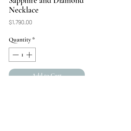
Sapphire and Diamond
Necklace
Price
$1,790.00
Quantity
*
Add to Cart
This 14k white gold drop
necklace features 21 round
brilliant (.18ct) diamonds in a
pear-shaped halo, centering