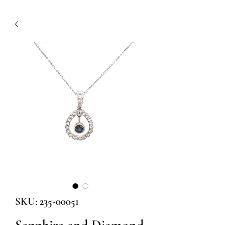
SKU: 235-00051