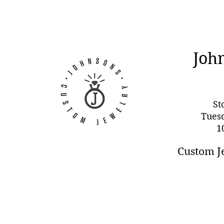
Joh
St
Tues
1
Custom J