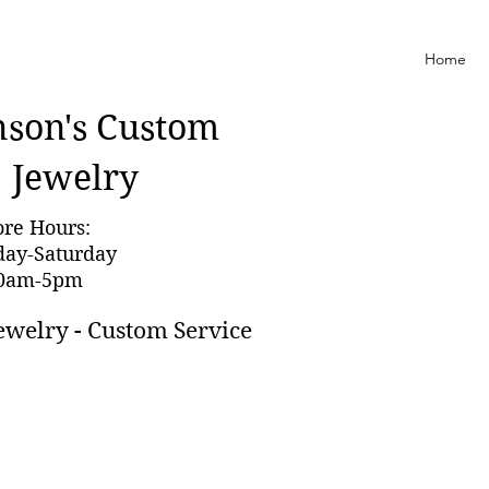
Home
nson'
s Custom
Jewelry
ore Hours:
day-Saturday
0am-5pm
ewelry - Custom Service