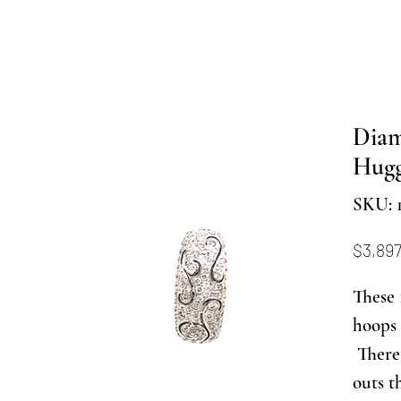
Dia
Hugg
SKU: 
$3,897
These 
hoops 
There 
outs t