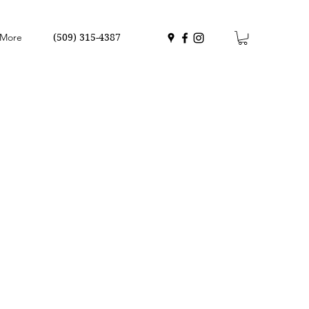
More
(509) 315-4387