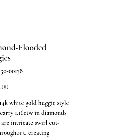
mond-Flooded
ies
150-00138
Price
.00
14k white gold huggie style
carry 1.16ctw in diamonds
are intricate swirl cut-
hroughout, creating