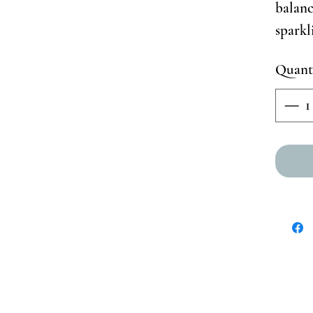
balanc
spark
Quant