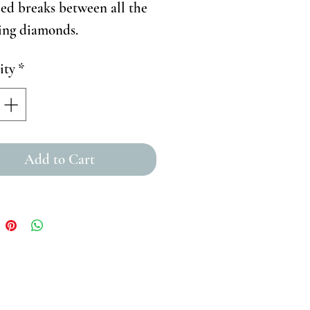
ed breaks between all the
ling diamonds.
ity
*
Add to Cart