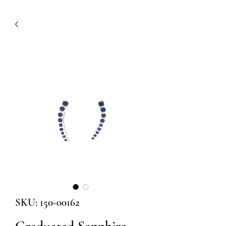
SKU: 150-00162