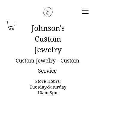
Johnson'
s
Custom
Jewelry
Custom Jewelry - Custom
Service
Store Hours:
Tuesday-Saturday
10am-5pm