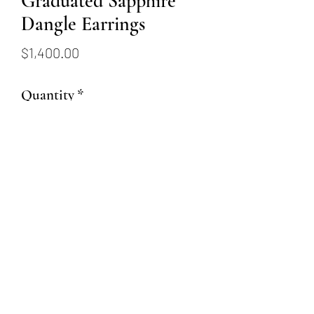
Graduated Sapphire
Dangle Earrings
Price
$1,400.00
Quantity
*
Add to Cart
14 karat white gold earrings set
with .11ctw sapphires