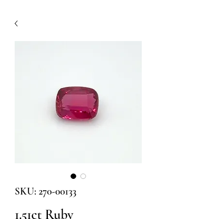
SKU: 270-00133
1.51ct Ruby