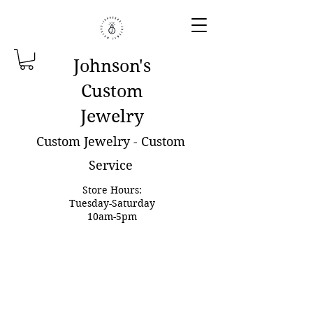
Johnson'
s
Custom
Jewelry
Custom Jewelry - Custom
Service
Store Hours:
Tuesday-Saturday
10am-5pm