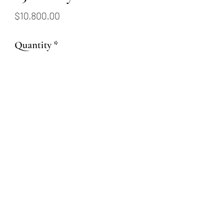
Price
$10,800.00
Quantity
*
Add to Cart
1.51ct Cushion Ruby
6.99x5.78mm
(509) 315-4387