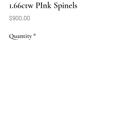
1.66ctw PInk Spinels
Price
$900.00
Quantity
*
Add to Cart
1.66ct total weight Rectangular
Cushion Cut PInk Spinels