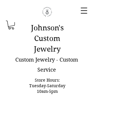
Johnson'
s
Custom
Jewelry
Custom Jewelry - Custom
Service
Store Hours:
Tuesday-Saturday
10am-5pm