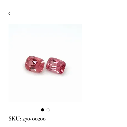
SKU: 270-00200