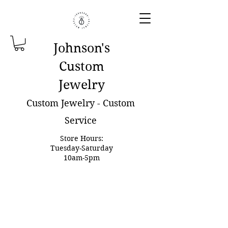
Johnson'
s
Custom
Jewelry
Custom Jewelry - Custom
Service
Store Hours:
Tuesday-Saturday
10am-5pm