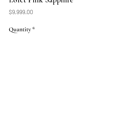
Price
$9,999.00
Quantity
*
Add to Cart
1.81ct Cushion Cut Pink
Sapphire
(509) 315-4387