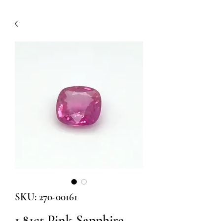
SKU: 270-00161
1.81ct Pink Sapphire