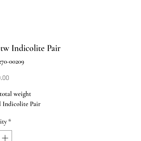
tw Indicolite Pair
270-00209
Price
0.00
 total weight
Indicolite Pair
ity
*