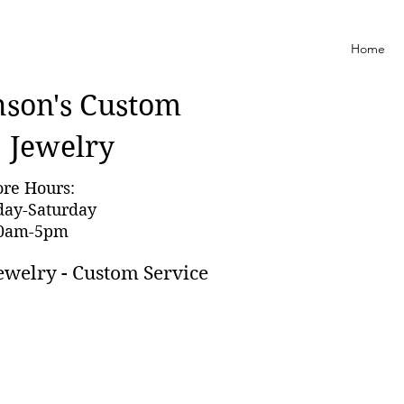
Home
nson'
s Custom
Jewelry
ore Hours:
day-Saturday
0am-5pm
ewelry - Custom Service