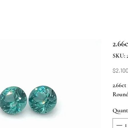
2.66c
SKU: 
$2,10
2.66ct
Round 
Quant