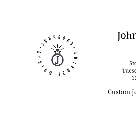
Joh
St
Tues
1
Custom J