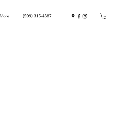
More
(509) 315-4387