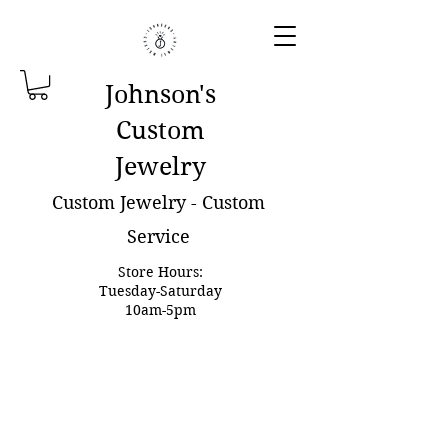
Johnson'
s
Custom
Jewelry
Custom Jewelry - Custom
Service
Store Hours:
Tuesday-Saturday
10am-5pm