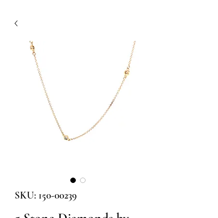
SKU: 150-00239