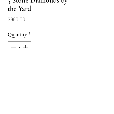
5 Stone Diamonds by
the Yard
Price
$980.00
Quantity
*
Add to Cart
14k yellow gold diamonds by
the yard with 5- 2.4mm round
brilliant diamonds totaling
0.25ctw