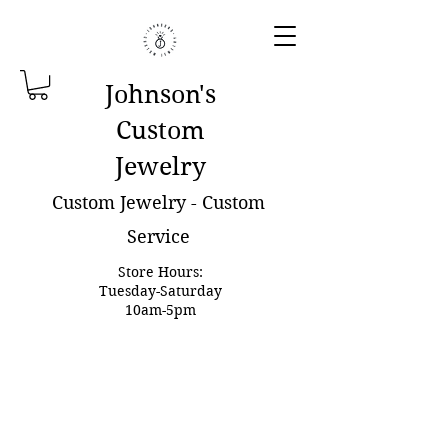
Johnson'
s
Custom
Jewelry
Custom Jewelry - Custom
Service
Store Hours:
Tuesday-Saturday
10am-5pm