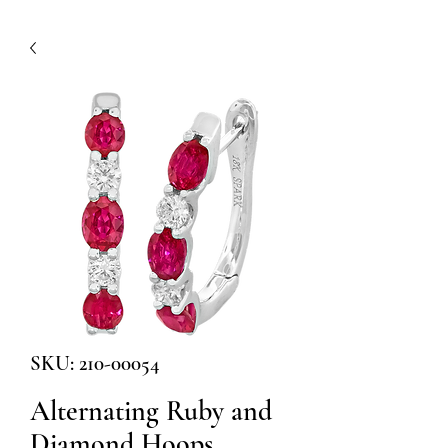
SKU: 210-00054
Alternating Ruby and
Diamond Hoops