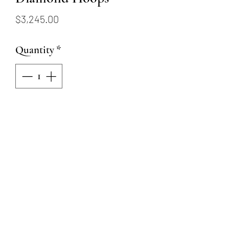
Price
$3,245.00
Quantity
*
Add to Cart
18KW Alternating Ruby and
Diamond Hoops
4 Round Brilliant Natural
Diamonds = .24ctw
6 Oval Rubies = 1.38ctw