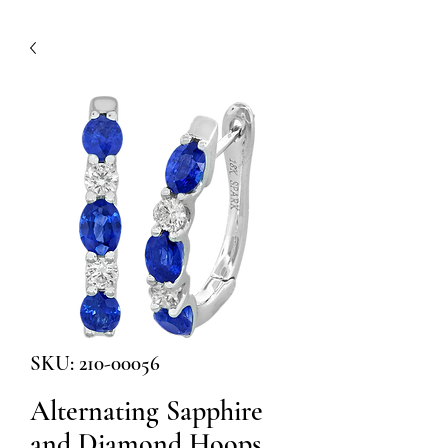
SKU: 210-00056
Alternating Sapphire
and Diamond Hoops