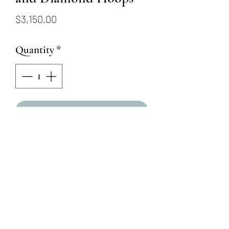
Price
$3,150.00
Quantity
*
Add to Cart
18KW Alternating Sapphire
and Ruby Hoops
4 Round Brilliant Natural
Diamonds = .24ctw
6 Oval Blue Sapphires =
1.38ctw