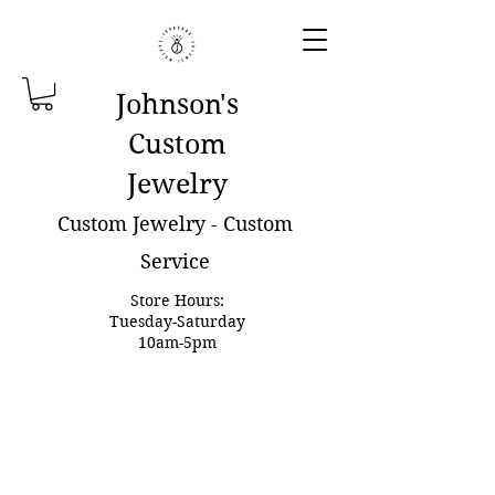
Johnson'
s
Custom
Jewelry
Custom Jewelry - Custom
Service
Store Hours:
Tuesday-Saturday
10am-5pm