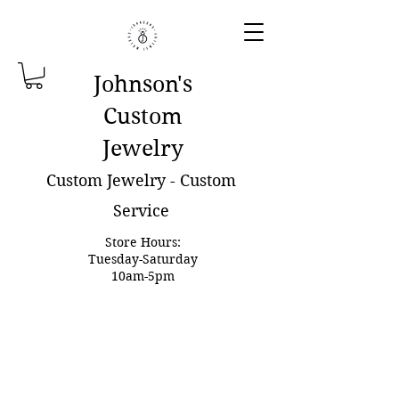
Johnson'
s
Custom
Jewelry
Custom Jewelry - Custom
Service
Store Hours:
Tuesday-Saturday
10am-5pm