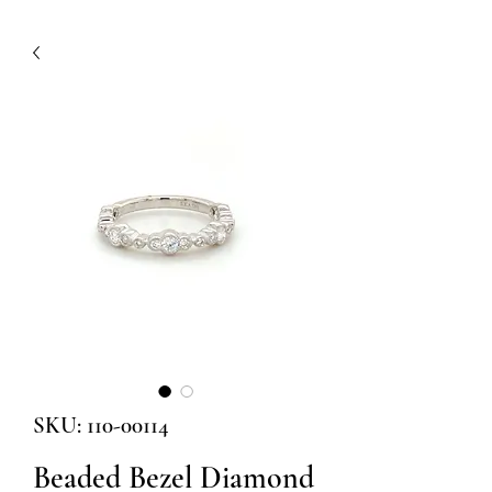
SKU: 110-00114
Beaded Bezel Diamond