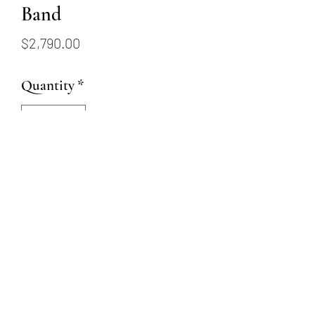
Band
Price
$2,790.00
Quantity
*
Add to Cart
14k white gold ring set with 19
round brilliant diamonds
totalling .51ctw