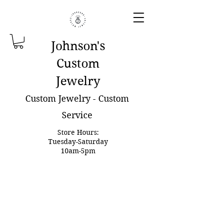
Johnson'
s
Custom
Jewelry
Custom Jewelry - Custom
Service
Store Hours:
Tuesday-Saturday
10am-5pm