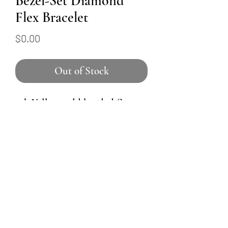
Bezel-Set Diamond
Flex Bracelet
Price
$0.00
Out of Stock
14k Yellow gold beaded flex-
style bracelet holds nine round
brilliant diamonds. The largest
one is in the center, and the
size decreases subtly as they
move their way around the
wrist. Total weight of
diamonds is 0.46ctw.