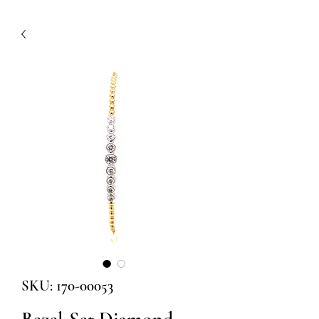
SKU: 170-00053