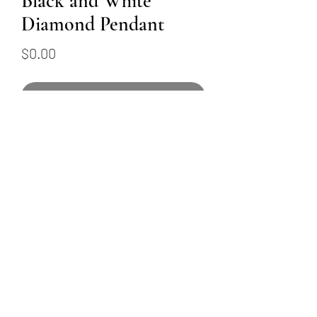
Black and White
Diamond Pendant
Price
$0.00
Out of Stock
18K white gold black and
white diamond pendant
featuring 0.48ctw of colorless
diamonds and 0.27ctw of black
diamonds