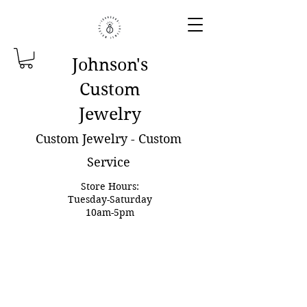
Johnson'
s
Custom
Jewelry
Custom Jewelry - Custom
Service
Store Hours:
Tuesday-Saturday
10am-5pm