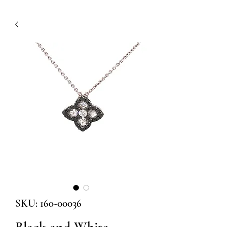
SKU: 160-00036