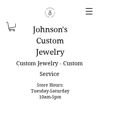
Johnson'
s
Custom
Jewelry
Custom Jewelry - Custom
Service
Store Hours:
Tuesday-Saturday
10am-5pm