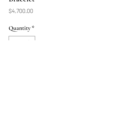
Price
$4,700.00
Quantity
*
Add to Cart
7” black diamond bead stretch
bracelet approximately 35ctw
with 3 14k yellow gold beads