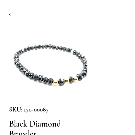
SKU: 170-00087
Black Diamond
Bracelet