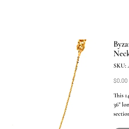
Byza
Neck
SKU: 
$0.00
This 1
36" lo
sectio