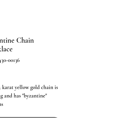
ntine Chain
lace
430-00136
Price
4 karat yellow gold chain is
ng and has "byzantine"
ns