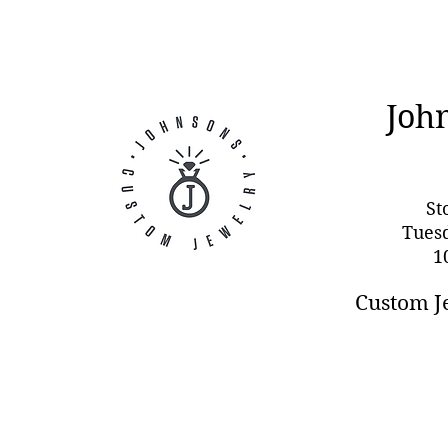
Joh
St
Tues
1
Custom J