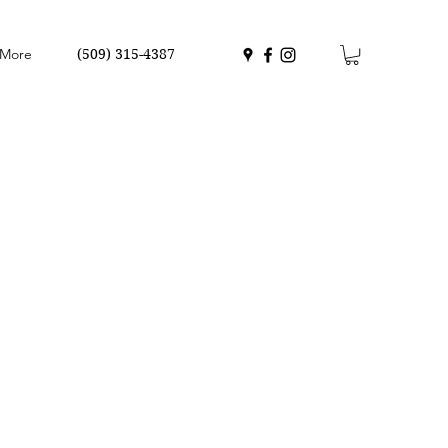
More
(509) 315-4387