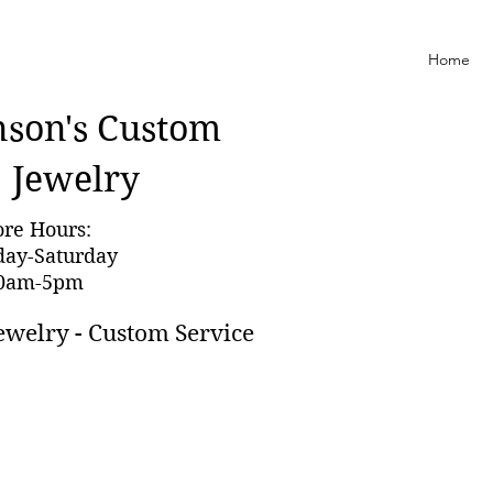
Home
nson'
s Custom
Jewelry
ore Hours:
day-Saturday
0am-5pm
ewelry - Custom Service