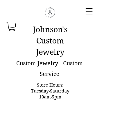
Johnson'
s
Custom
Jewelry
Custom Jewelry - Custom
Service
Store Hours:
Tuesday-Saturday
10am-5pm