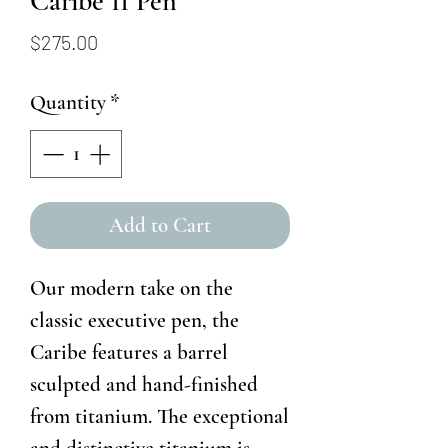
Caribe 11 Pen
Price
$275.00
Quantity
*
Add to Cart
Our modern take on the
classic executive pen, the
Caribe features a barrel
sculpted and hand-finished
from titanium. The exceptional