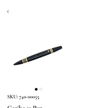
SKU: 740-00055