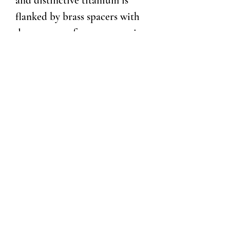
and distinctive titanium is
flanked by brass spacers with
deep grooves for a secure grip,
and the tip and top section are
crafted from stainless steel
with art deco details. The
writing tip is revealed thru our
top-twist mechanism and
features a top quality refill
cartridge from Germany for
smooth writing. Substantial
without being overbearing, a
writing instrument that will
serve for generations.