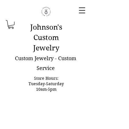
Johnson'
s
Custom
Jewelry
Custom Jewelry - Custom
Service
Store Hours:
Tuesday-Saturday
10am-5pm