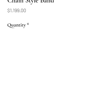
Chain Style Band
Price
$1,199.00
Quantity
*
Add to Cart
14K yellow gold chain style
band
(509) 315-4387