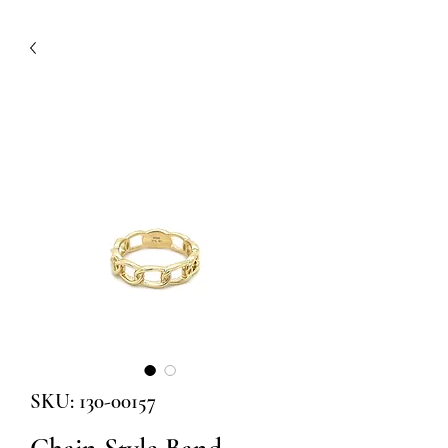
SKU: 130-00157