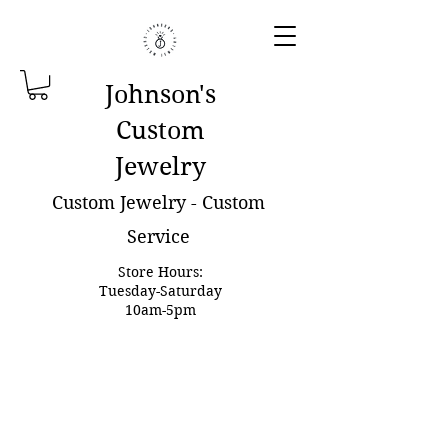
Johnson'
s
Custom
Jewelry
Custom Jewelry - Custom
Service
Store Hours:
Tuesday-Saturday
10am-5pm