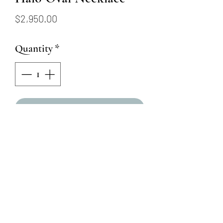
Price
$2,950.00
Quantity
*
Add to Cart
14KY 16" - 18" Citrine with
Diamond Halo Oval Necklace
Oval Citrine - 13mm x 7mm
Round Natural Diamonds =
.38ctw