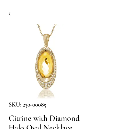
SKU: 230-00085
Citrine with Diamond
Halo Oval Necklace