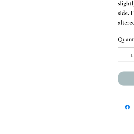
slight
side. 
altere
Quant