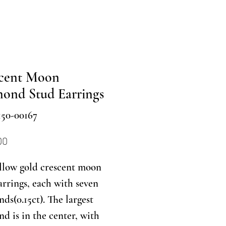
cent Moon
ond Stud Earrings
150-00167
Price
00
llow gold crescent moon
arrings, each with seven
ds(0.15ct). The largest
d is in the center, with