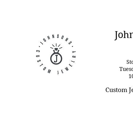
Joh
St
Tues
1
Custom J