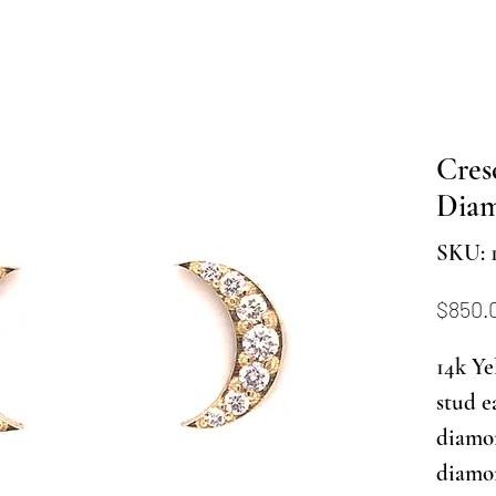
Cres
Diam
SKU: 
$850.
14k Ye
stud e
diamon
diamon