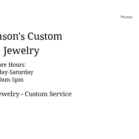
Home
nson'
s Custom
Jewelry
ore Hours:
day-Saturday
0am-5pm
ewelry - Custom Service