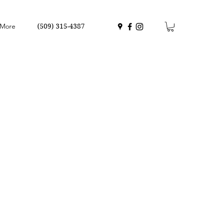
More
(509) 315-4387