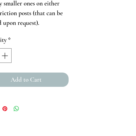
ly smaller ones on either
Friction posts (that can be
d upon request).
ity
*
Add to Cart