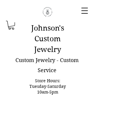
Johnson'
s
Custom
Jewelry
Custom Jewelry - Custom
Service
Store Hours:
Tuesday-Saturday
10am-5pm