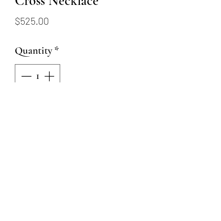
Cross Necklace
Price
$525.00
Quantity
*
Add to Cart
This 14 karat white gold
necklace has a 20x14mm white
gold cross pendant and is 18"
but has a ring at 16"