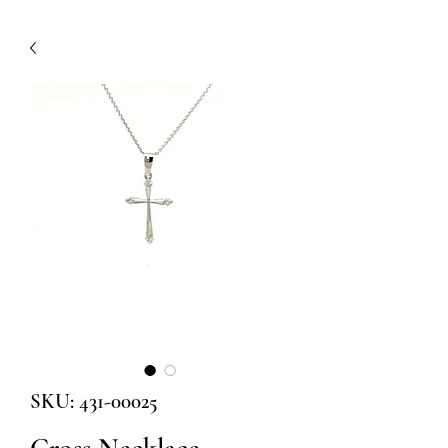
SKU: 431-00025