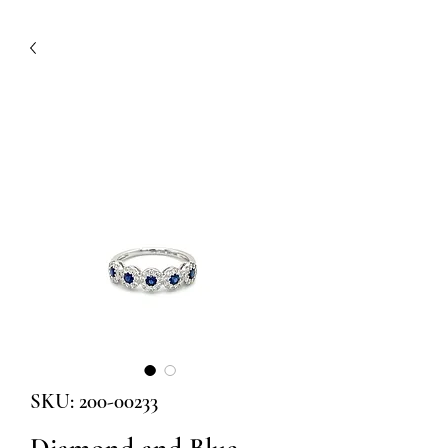
SKU: 200-00233