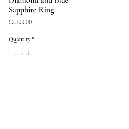
Diamond and Blue
Sapphire Ring
Price
$2,199.00
Quantity
*
Add to Cart
14K white gold band with 45
round diamonds totaling
.34ctw and 5 blue sapphires
totaling .35ctw