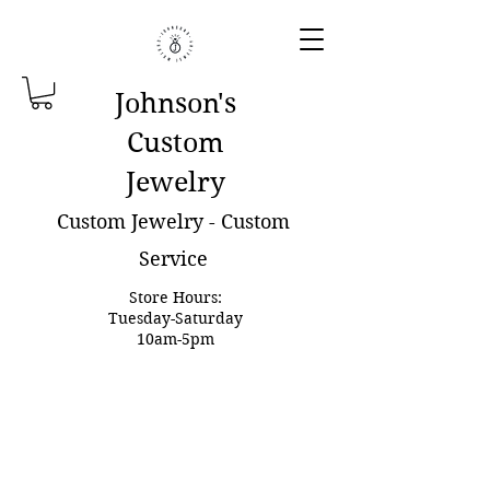
Johnson'
s
Custom
Jewelry
Custom Jewelry - Custom
Service
Store Hours:
Tuesday-Saturday
10am-5pm