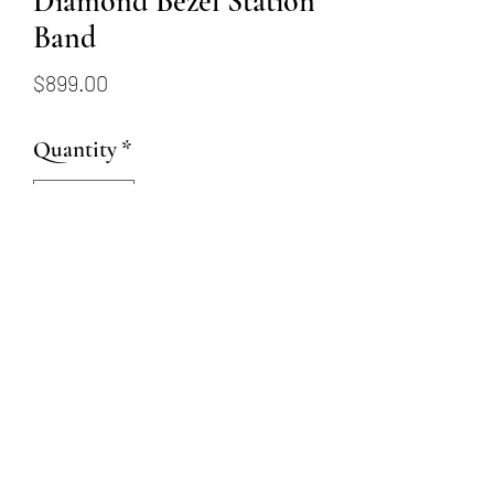
Diamond Bezel Station
Band
Price
$899.00
Quantity
*
Add to Cart
14k white gold band with 8
round diamonds bezel set
totaling .09 carat weight