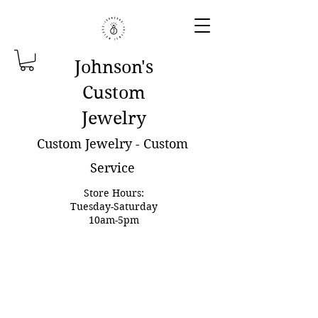
Johnson'
s
Custom
Jewelry
Custom Jewelry - Custom
Service
Store Hours:
Tuesday-Saturday
10am-5pm