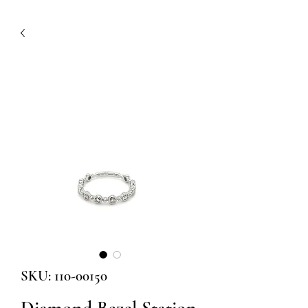
SKU: 110-00150