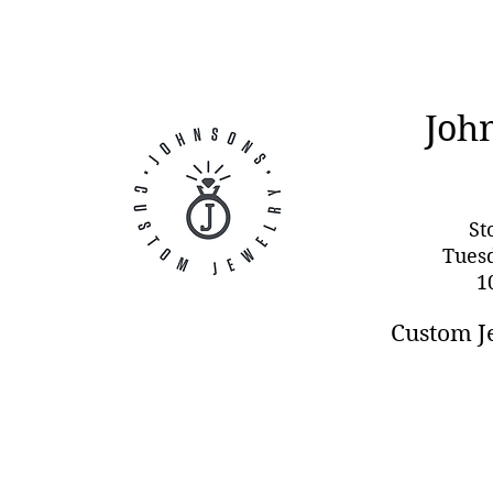
Joh
St
Tues
1
Custom J