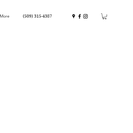
More
(509) 315-4387