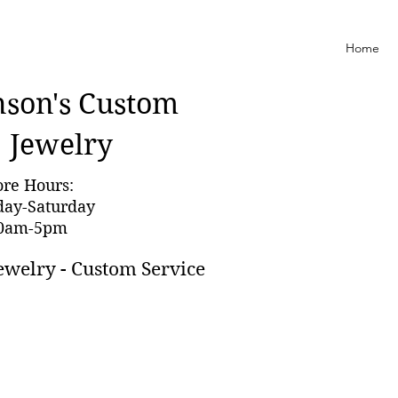
Home
nson'
s Custom
Jewelry
ore Hours:
day-Saturday
0am-5pm
ewelry - Custom Service