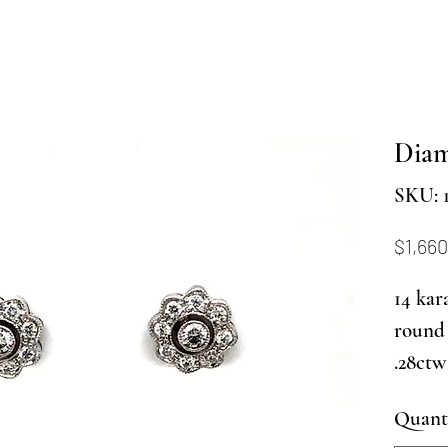
Diam
SKU: 
$1,660
14 kar
round 
.28ctw
Quant