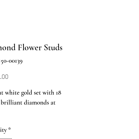
ond Flower Studs
150-00139
Price
.00
at white gold set with 18
brilliant diamonds at
ity
*