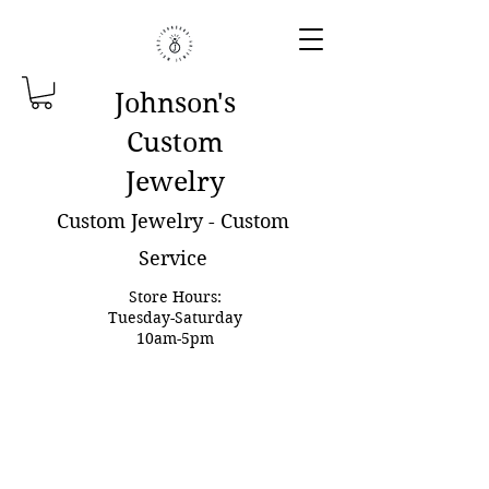
Johnson'
s
Custom
Jewelry
Custom Jewelry - Custom
Service
Store Hours:
Tuesday-Saturday
10am-5pm