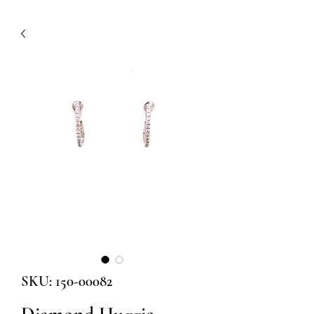
SKU: 150-00082