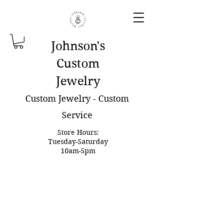
Johnson'
s
Custom
Jewelry
Custom Jewelry - Custom
Service
Store Hours:
Tuesday-Saturday
10am-5pm