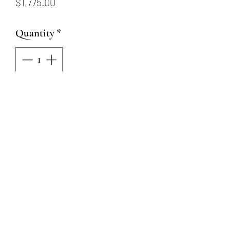
Price
$1,775.00
Quantity
*
Add to Cart
14K white gold stud earrings
with a total diamond weight of
.74ctw
Friction posts and backs