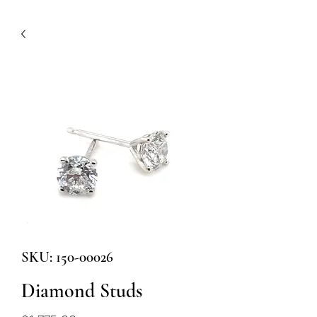
SKU: 150-00026
Diamond Studs