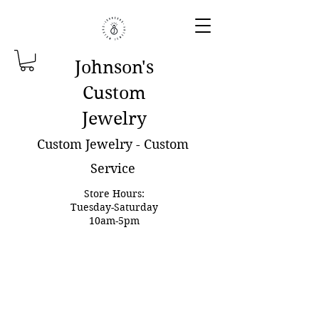
Johnson'
s
Custom
Jewelry
Custom Jewelry - Custom
Service
Store Hours:
Tuesday-Saturday
10am-5pm