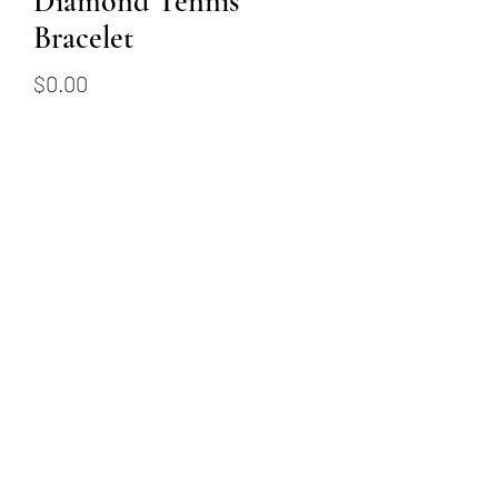
Diamond Tennis
Bracelet
Price
$0.00
Out of Stock
This 14k white gold tennis
bracelet has 49 round brilliant
diamonds, totalling 4.92
carats.
(509) 315-4387