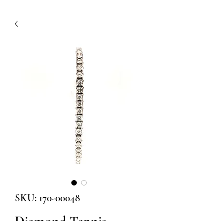
SKU: 170-00048