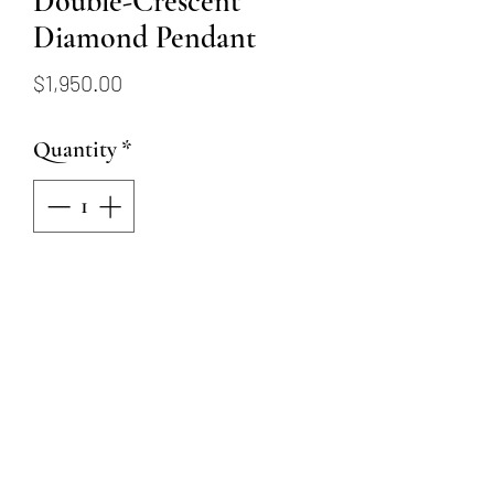
Double-Crescent
Diamond Pendant
Price
$1,950.00
Quantity
*
Add to Cart
14k Yellow gold necklace with
pendant. Two long crescent-
shaped pieces connect together
in the front, with 54 round