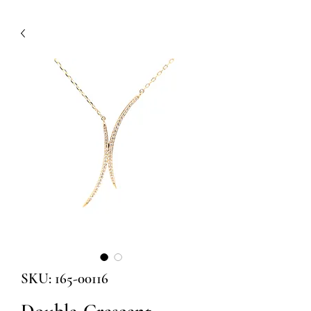
SKU: 165-00116