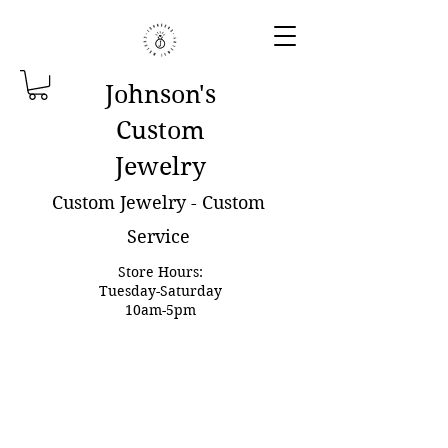
Johnson'
s
Custom
Jewelry
Custom Jewelry - Custom
Service
Store Hours:
Tuesday-Saturday
10am-5pm