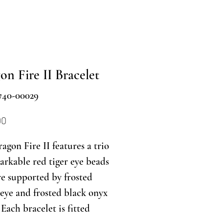
on Fire II Bracelet
740-00029
Price
00
agon Fire II features a trio
arkable red tiger eye beads
re supported by frosted
s eye and frosted black onyx
 Each bracelet is fitted