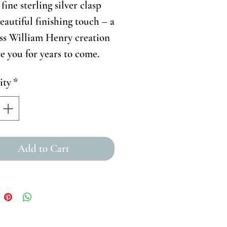
fine sterling silver clasp
beautiful finishing touch – a
ss William Henry creation
ve you for years to come.
ity
*
Add to Cart