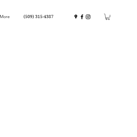
More
(509) 315-4387