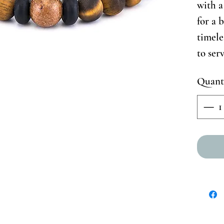
with a 
for a 
timele
to ser
Quant