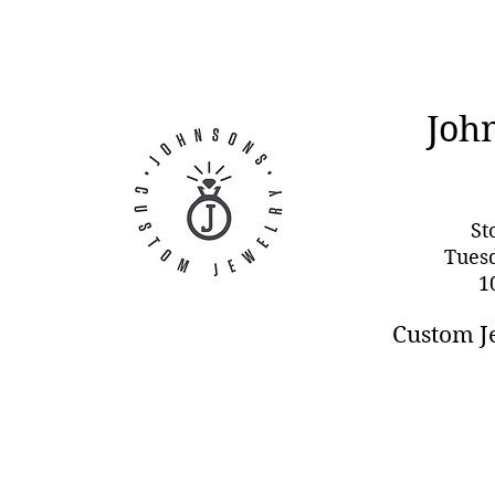
Joh
St
Tues
1
Custom J