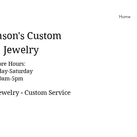
Home
nson'
s Custom
Jewelry
ore Hours:
day-Saturday
0am-5pm
ewelry - Custom Service