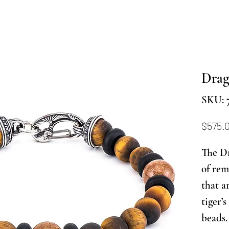
Drag
SKU: 
$575.
The Dr
of rem
that a
tiger’
beads.