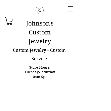
Johnson'
s
Custom
Jewelry
Custom Jewelry - Custom
Service
Store Hours:
Tuesday-Saturday
10am-5pm