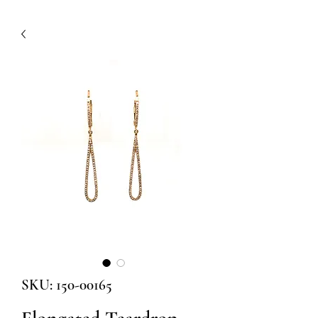
SKU: 150-00165