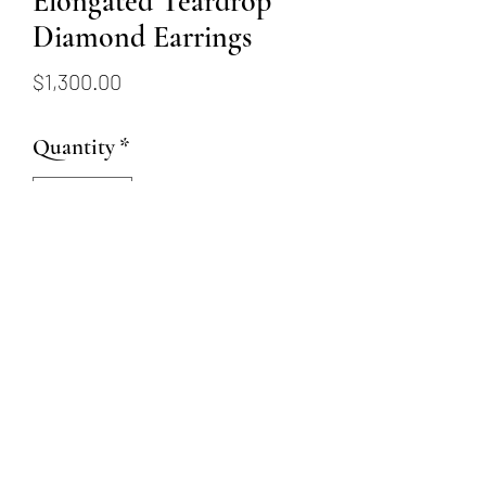
Elongated Teardrop
Diamond Earrings
Price
$1,300.00
Quantity
*
Add to Cart
These 14K yellow gold earrings
feature 0.31 carats of diamonds
and lever-back style closings.