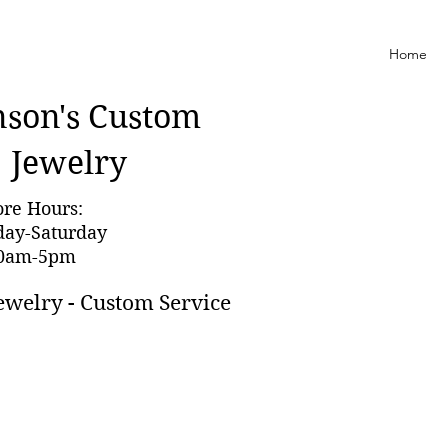
Home
nson'
s Custom
Jewelry
ore Hours:
day-Saturday
0am-5pm
ewelry - Custom Service