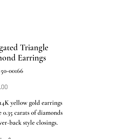
gated Triangle
ond Earrings
150-00166
Price
.00
14K yellow gold earrings
e 0.35 carats of diamonds
ver-back style closings.