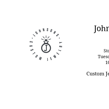
Joh
St
Tues
1
Custom J