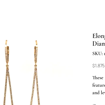
Elon
Diam
SKU: 
$1,875
These 
featur
and le