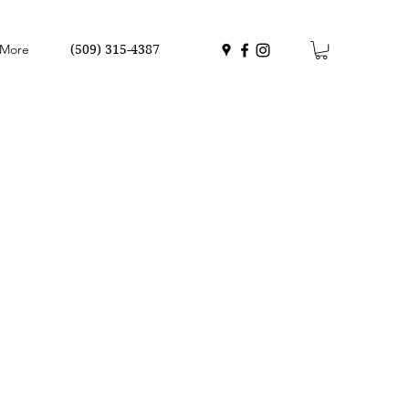
More
(509) 315-4387