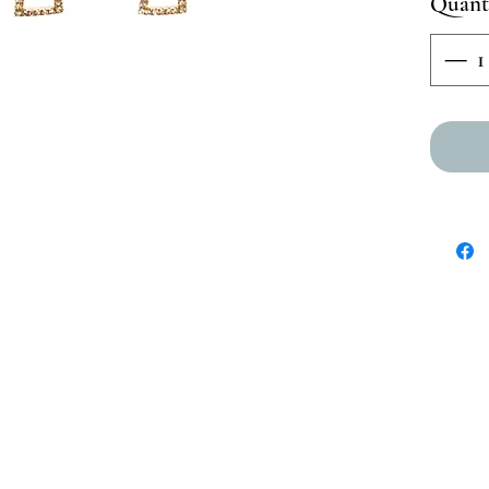
Quant