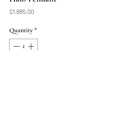
Price
$1,885.00
Quantity
*
Add to Cart
18K white gold pendant
featuring a 0.25ct round
emerald and 0.10ctw of round
brilliant diamonds in the halo