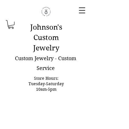
Johnson'
s
Custom
Jewelry
Custom Jewelry - Custom
Service
Store Hours:
Tuesday-Saturday
10am-5pm