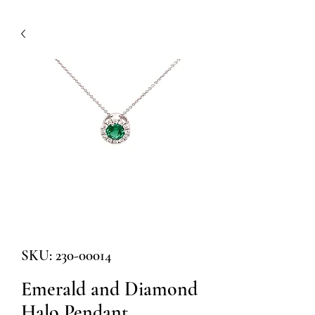
SKU: 230-00014
Emerald and Diamond
Halo Pendant