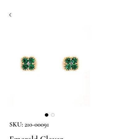
SKU: 210-00091