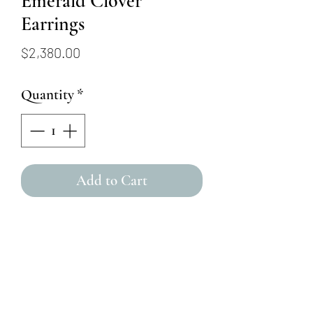
Emerald Clover
Earrings
Price
$2,380.00
Quantity
*
Add to Cart
This 14K yellow gold stud
earrings feature emeralds
arranged to look like a flower,
with a round brilliant