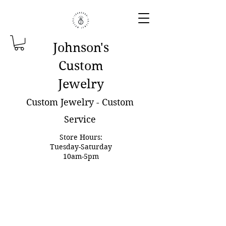
Johnson'
s
Custom
Jewelry
Custom Jewelry - Custom
Service
Store Hours:
Tuesday-Saturday
10am-5pm