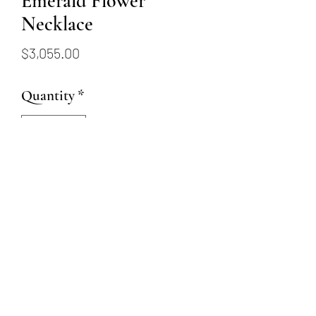
Emerald Flower
Necklace
Price
$3,055.00
Quantity
*
Add to Cart
18 karat white gold chain with
.49ctw emeralds and .08
diamond flower pendant