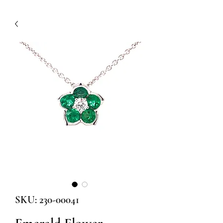
SKU: 230-00041