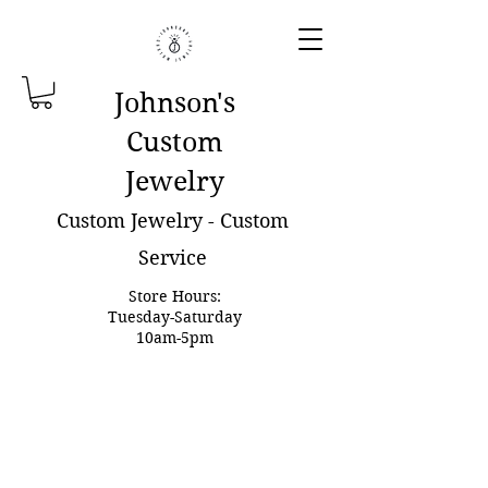
Johnson'
s
Custom
Jewelry
Custom Jewelry - Custom
Service
Store Hours:
Tuesday-Saturday
10am-5pm