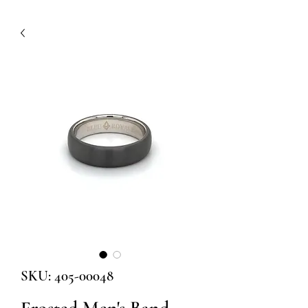
SKU: 405-00048