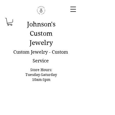
Johnson'
s
Custom
Jewelry
Custom Jewelry - Custom
Service
Store Hours:
Tuesday-Saturday
10am-5pm