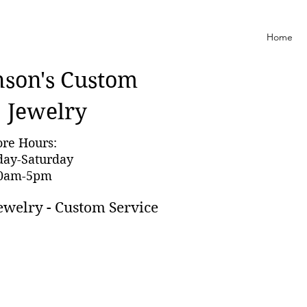
Home
nson'
s Custom
Jewelry
ore Hours:
day-Saturday
0am-5pm
ewelry - Custom Service