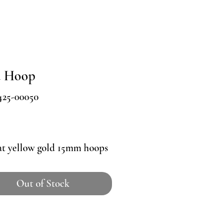
d Hoop
425-00050
Price
at yellow gold 15mm hoops
Out of Stock