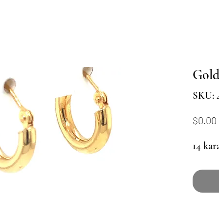
Gol
SKU: 
$0.00
14 kar