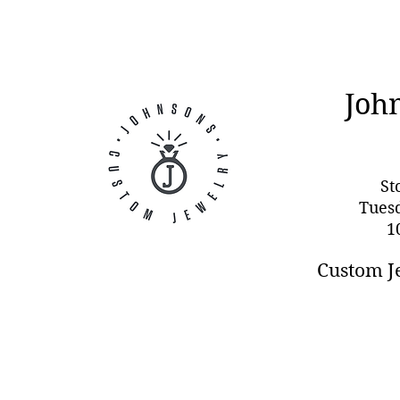
Joh
St
Tues
1
Custom J