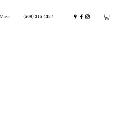
More
(509) 315-4387