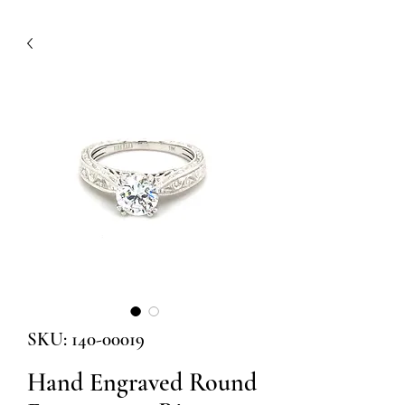
SKU: 140-00019
Hand Engraved Round