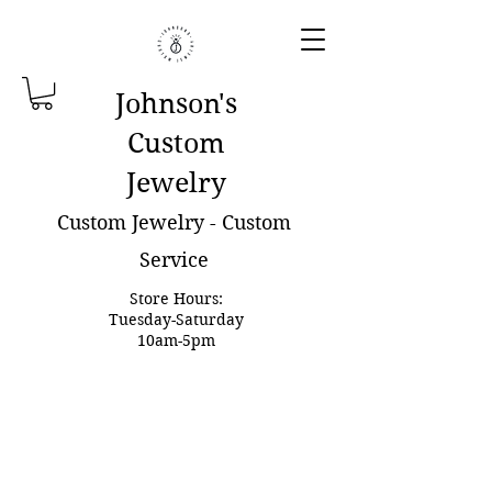
Johnson'
s
Custom
Jewelry
Custom Jewelry - Custom
Service
Store Hours:
Tuesday-Saturday
10am-5pm