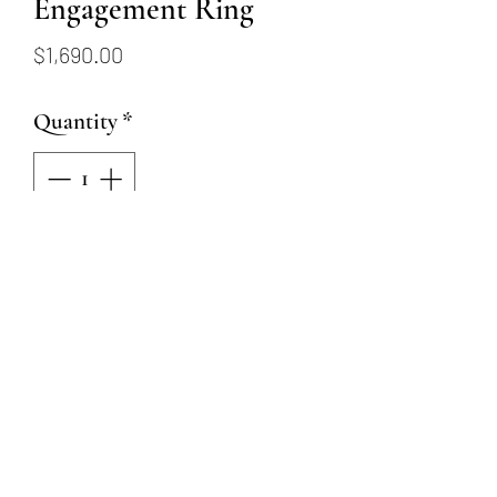
Engagement Ring
Price
$1,690.00
Quantity
*
Add to Cart
This 18 karat white gold ring
has hand engraving details and
a 6.5mm CZ center stone and
.01ctw diamond detailing