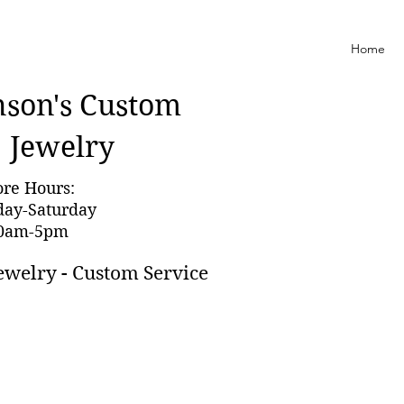
Home
nson'
s Custom
Jewelry
ore Hours:
day-Saturday
0am-5pm
ewelry - Custom Service