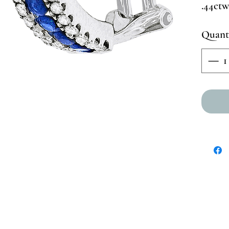
.44ctw
Quant