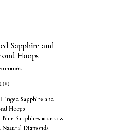
ed Sapphire and
mond Hoops
10-00162
Price
0.00
Hinged Sapphire and
nd Hoops
Blue Sapphires = 1.10ctw
 Natural Diamonds =