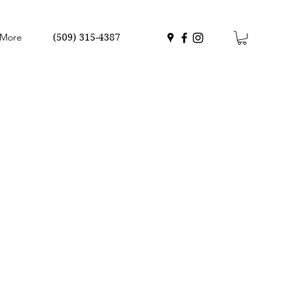
More
(509) 315-4387