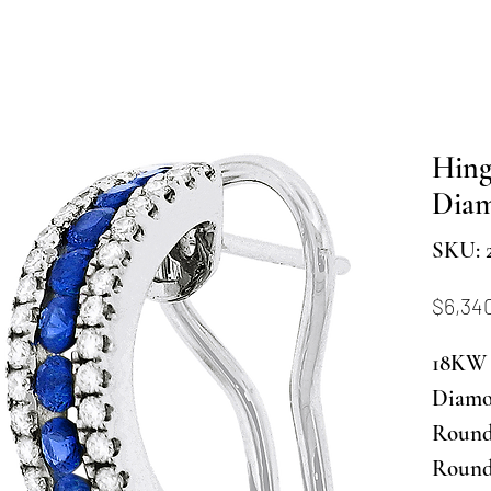
Hing
Dia
SKU: 2
$6,34
18KW 
Diamo
Round 
Round