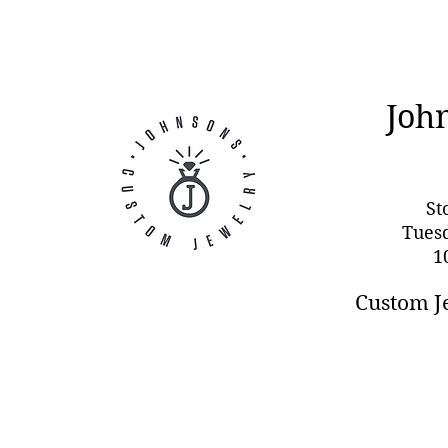
Joh
St
Tues
1
Custom J