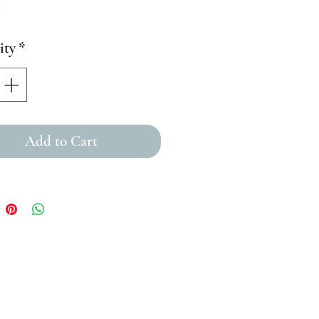
ity
*
Add to Cart