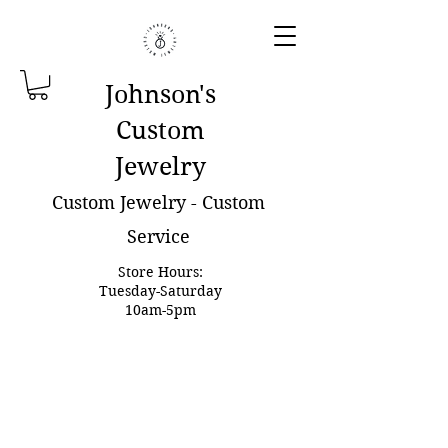
Johnson'
s
Custom
Jewelry
Custom Jewelry - Custom
Service
Store Hours:
Tuesday-Saturday
10am-5pm