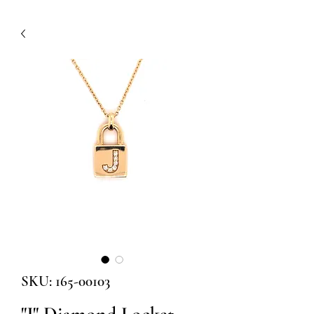
SKU: 165-00103