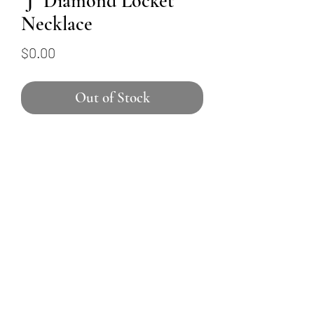
"J" Diamond Locket
Necklace
Price
$0.00
Out of Stock
This 14K yellow gold necklace
features a locket-shaped
pendant with a diamond-
encrusted "J". Ten round
brilliant diamonds total 0.1
carats and hang from an 18"
baby cable chain.