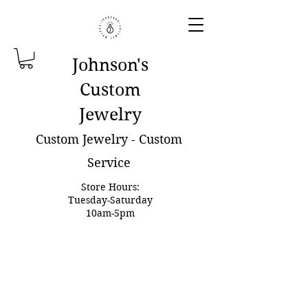
Johnson'
s
Custom
Jewelry
Custom Jewelry - Custom
Service
Store Hours:
Tuesday-Saturday
10am-5pm