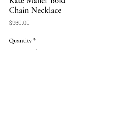
Kate Maller Bold
Chain Necklace
Price
$960.00
Quantity
*
Add to Cart
Oxidized sterling silver
boulder pendant with 18 & 22
karat gold dust 30" long chain