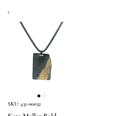
SKU: 431-00032