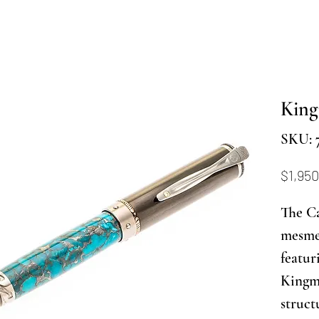
Kin
SKU: 
$1,950
The C
mesmer
featur
Kingma
struct