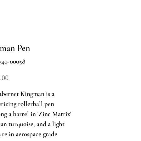
gman Pen
740-00058
Price
.00
abernet Kingman is a
izing rollerball pen
ing a barrel in 'Zinc Matrix'
n turquoise, and a light
ure in aerospace grade