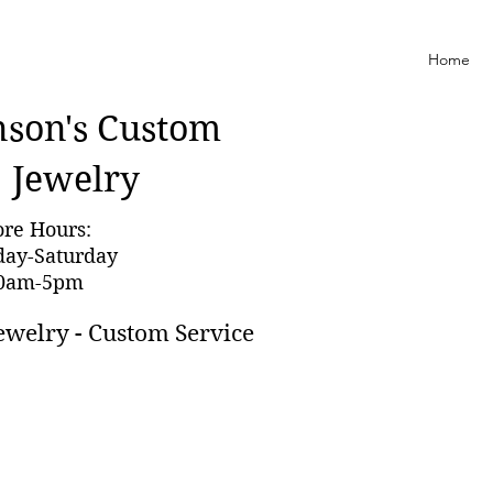
Home
nson'
s Custom
Jewelry
ore Hours:
day-Saturday
0am-5pm
ewelry - Custom Service