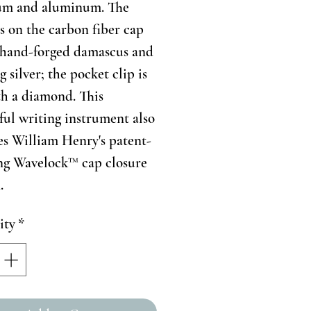
ium and aluminum. The
s on the carbon fiber cap
 hand-forged damascus and
g silver; the pocket clip is
th a diamond. This
ful writing instrument also
es William Henry's patent-
ng Wavelock™ cap closure
.
ity
*