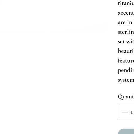
titan
accent
are in
sterlin
set wi
beauti
featur
pendi
system
Quant