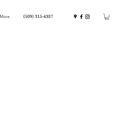
More
(509) 315-4387