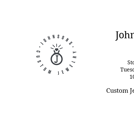
Joh
St
Tues
1
Custom J