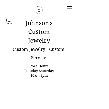
Johnson'
s
Custom
Jewelry
Custom Jewelry - Custom
Service
Store Hours:
Tuesday-Saturday
10am-5pm