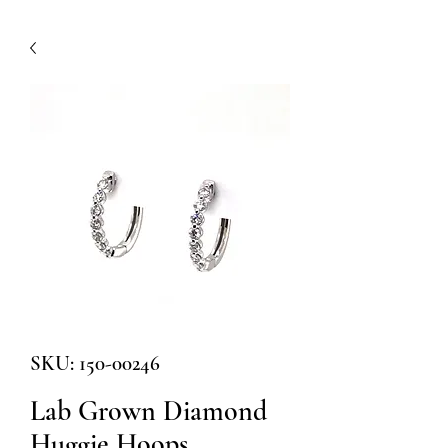
SKU: 150-00246
Lab Grown Diamond
Huggie Hoops