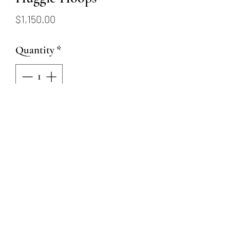
Price
$1,150.00
Quantity
*
Add to Cart
14K white gold hinged hoop
earrings with 14 round
brilliant diamonds totaling
1/3ctw