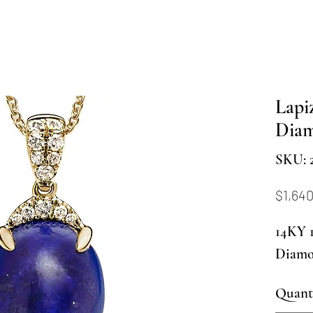
Lapi
Diam
SKU: 2
$1,64
14KY 1
Diamo
Quant