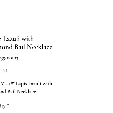
z Lazuli with
ond Bail Necklace
35-00103
Price
0.00
6" - 18" Lapis Lazuli with
nd Bail Necklace
ity
*