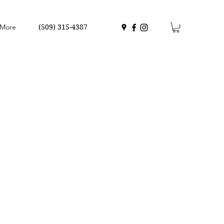
More
(509) 315-4387