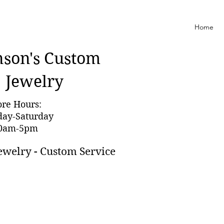
Home
nson'
s Custom
Jewelry
ore Hours:
day-Saturday
0am-5pm
ewelry - Custom Service