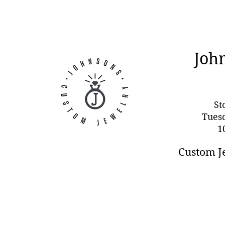
Joh
St
Tues
1
Custom J